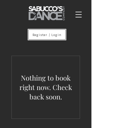
Register / Login
Nothing to book
right now. Check
back soon.