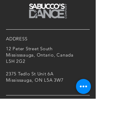
ADDRESS
12 Peter Street South
Mississsauga, Ontario, Canada
L5H 2G2
2375 Tedlo St Unit 6A
Mississauga, ON L5A 3W7
CONTACT
T:
416-805-1820
E:
mariah@sabuccosdancecompany.c
om