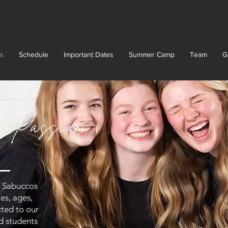
s
Schedule
Important Dates
Summer Camp
Team
G
 Passion
at Sabuccos
es, ages,
cted to our
nd students