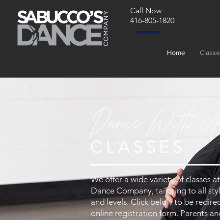
Call Now
416-805-1820
Home
Classe
Dance With A
CLASSES
We offer a wide variety of classes 
Dance Company, tailoring to all styl
and levels. Click below to be redire
online registration form. Parents a