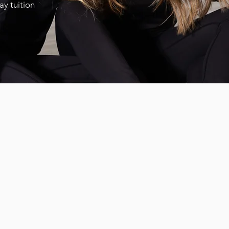
pay tuition