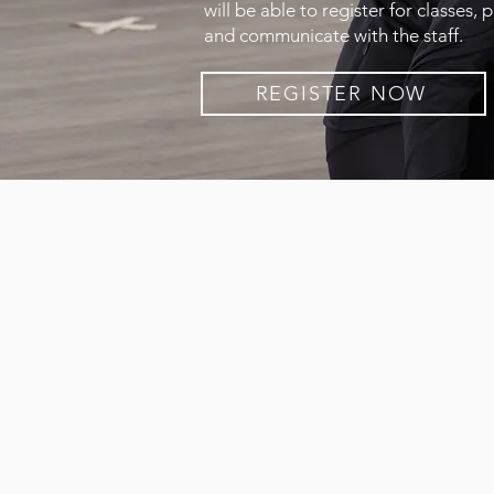
will be able to register for classes, 
and communicate with the staff.
REGISTER NOW