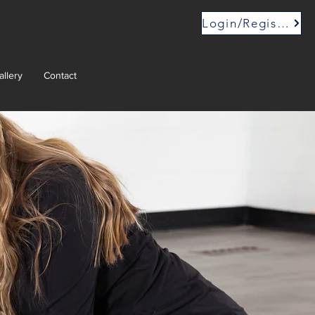
Login/Register
allery
Contact