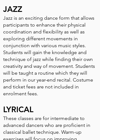
JAZZ
Jazz is an exciting dance form that allows
participants to enhance their physical
coordination and flexibility as well as
exploring di­fferent movements in
conjunction with various music styles.
Students will gain the knowledge and
technique of jazz while finding their own
creativity and way of movement. Students
will be taught a routine which they will
perform in our year-end recital. Costume
and ticket fees are not included in
enrolment fees.
LYRICAL
These classes are for intermediate to
advanced dancers who are proficient in
classical ballet technique. Warm-up
exercises will focus on improving