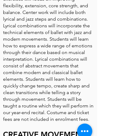
flexibility, extension, core strength, and
balance. Center work will include both
lyrical and jazz steps and combinations.
Lyrical combinations will incorporate the
technical elements of ballet with jazz and
modern movements. Students will learn
how to express a wide range of emotions
through their dance based on musical
interpretation. Lyrical combinations will
consist of abstract movements that
combine modern and classical ballet
elements. Students will learn how to
quickly change tempo, create sharp and
clean transitions while telling a story
through movement. Students will be
taught a routine which they will perform in
our year-end recital. Costume and ticket
fees are not included in enrolment fees.
CREATIVE MOVEMENT