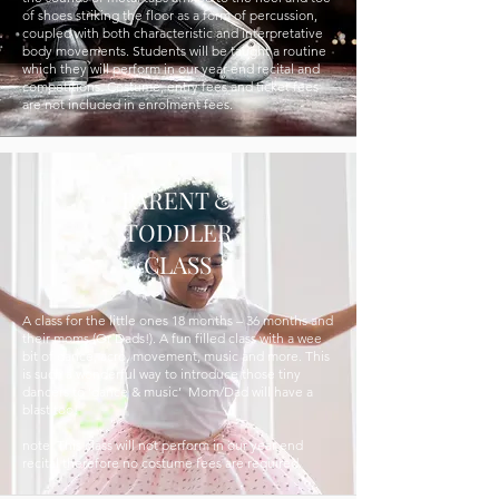
of shoes striking the floor as a form of percussion,
coupled with both characteristic and interpretative
body movements. Students will be taught a routine
which they will perform in our year-end recital and
competitions. Costume, entry fees and ticket fees
are not included in enrolment fees.
PARENT &
TODDLER
CLASS
A class for the little ones 18 months – 36 months and
their moms (Or Dads!). A fun filled class with a wee
bit of dance, acro, movement, music and more. This
is such a wonderful way to introduce those tiny
dancers to ‘dance & music’ Mom/Dad will have a
blast too!
note: This class will not perform in our year end
recital therefore no costume fees are required.