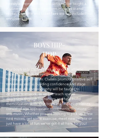
freestyle improvisation. Students will be taught a
routine which they will perform in our year-end
recital. Costume and ticket fees are not included in
enrolment fees.
BOYS HIP-
HOP
Our boy’s only classes offer an original, athletic
experience while developing coordination,
technique and rhythm. Classes promote positive self
esteem as well as building confidence and stage
presence. All choreography will be taught to
develop teamwork, as well as teach spatial
awareness through formations and help build
memorization skills. Our boy’s only Hip-Hop classes
consist of age appropriate movements, isolations
and music. Whether you are looking to pick up a few
new moves, get some exercise, meet new people or
just have a lot of fun we’ve got it all here for you!