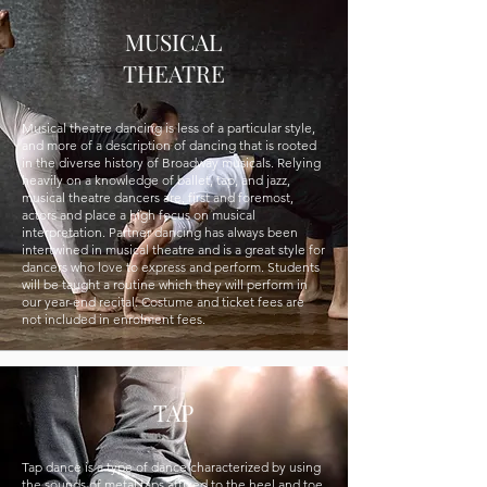
MUSICAL
THEATRE
Musical theatre dancing is less of a particular style,
and more of a description of dancing that is rooted
in the diverse history of Broadway musicals. Relying
heavily on a knowledge of ballet, tap, and jazz,
musical theatre dancers are, first and foremost,
actors and place a high focus on musical
interpretation. Partner dancing has always been
intertwined in musical theatre and is a great style for
dancers who love to express and perform. Students
will be taught a routine which they will perform in
our year-end recital. Costume and ticket fees are
not included in enrolment fees.
TAP
Tap dance is a type of dance characterized by using
the sounds of metal taps affixed to the heel and toe