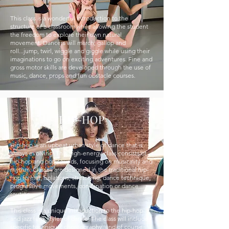
This class is a wonderful introduction to the
structure of a classroom while allowing the student
the freedom to explore their own natural
movement. Dancers will march; gallop and
roll...jump, twirl, wiggle and giggle while using their
imaginations to go on exciting adventures. Fine and
gross motor skills are developed through the use of
music, dance, props and fun obstacle courses.
HIP-HOP
Hip-hop is an upbeat urban style of dance that is
always evolving. This high-energy class consists of
hip-hop and pop sounds, focusing on musicality and
rhythm. Classes are designed in the traditional hip-
hop format; Isolations, stretching, dance technique,
progressive movements, combination or dance
routine.
This class is a unique introduction to the hip-hop
and jazz funk styles of dance. The class will include
specific technique, choreography, and of course