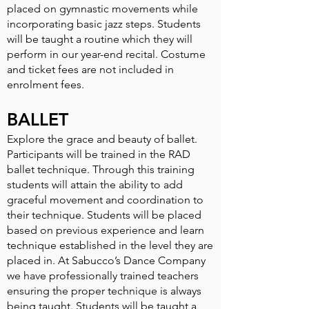
placed on gymnastic movements while
incorporating basic jazz steps. Students
will be taught a routine which they will
perform in our year-end recital. Costume
and ticket fees are not included in
enrolment fees.
BALLET
Explore the grace and beauty of ballet.
Participants will be trained in the RAD
ballet technique. Through this training
students will attain the ability to add
graceful movement and coordination to
their technique. Students will be placed
based on previous experience and learn
technique established in the level they are
placed in. At Sabucco’s Dance Company
we have professionally trained teachers
ensuring the proper technique is always
being taught. Students will be taught a