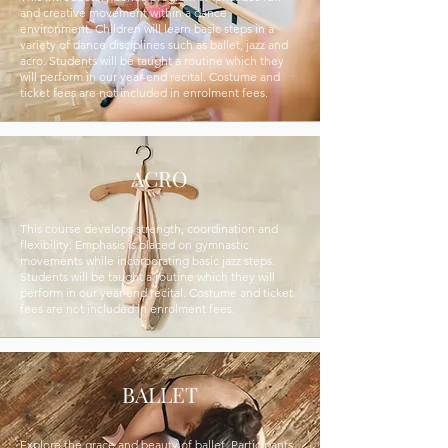
and creative movement within a dance
environment. Children will learn basic steps in a
variety of dance disciplines such as ballet, jazz and
acro. Students will be taught a routine which they
will perform in our year-end recital. Costume and
ticket fees are not included in enrolment fees.
ACRO
This course develops strength, coordination and
flexibility. Emphasis is placed on gymnastic
movements while incorporating basic jazz steps.
Students will be taught a routine which they will
perform in our year-end recital. Costume and ticket
fees are not included in enrolment fees.
BALLET
Explore the grace and beauty of ballet. Participants