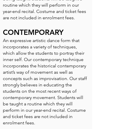
routine which they will perform in our
year-end recital. Costume and ticket fees
are not included in enrolment fees.
CONTEMPORARY
An expressive artistic dance form that
incorporates a variety of techniques,
which allow the students to portray their
inner self. Our contemporary technique
incorporates the historical contemporary
artist’s way of movement as well as
concepts such as improvisation. Our staff
strongly believes in educating the
students on the most recent ways of
contemporary movement. Students will
be taught a routine which they will
perform in our year-end recital. Costume
and ticket fees are not included in
enrolment fees.