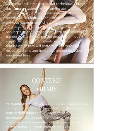
will be trained in the RAD ballet technique. Through
this training students will attain the ability to add
graceful movement and coordination to their
technique. Students will be placed based on
previous experience and learn technique
established in the level they are placed in. At
Sabucco’s Dance Company we have professionally
trained teachers ensuring the proper technique is
always being taught. Students will be taught a
routine which they will perform in our year-end
recital. Costume and ticket fees are not included in
enrolment fees.
CONTEMP
ORARY
An expressive artistic dance form that incorporates a
variety of techniques, which allow the students to
portray their inner self. Our contemporary
technique incorporates the historical contemporary
artist’s way of movement as well as concepts such as
improvisation. Our staff strongly believes in