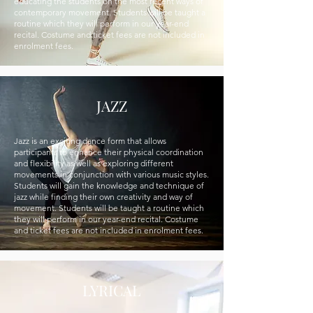
educating the students on the most recent ways of
contemporary movement. Students will be taught a
routine which they will perform in our year-end
recital. Costume and ticket fees are not included in
enrolment fees.
JAZZ
Jazz is an exciting dance form that allows
participants to enhance their physical coordination
and flexibility as well as exploring di­fferent
movements in conjunction with various music styles.
Students will gain the knowledge and technique of
jazz while finding their own creativity and way of
movement. Students will be taught a routine which
they will perform in our year-end recital. Costume
and ticket fees are not included in enrolment fees.
LYRICAL