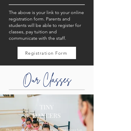
The above is your link to your online
registration form. Parents and
students will be able to register for
classes, pay tuition and
communicate with the staff.
Registration Form
Our Classes
TINY
DANCERS
This introductory dance program emphasizes fun