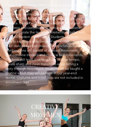
These classes are for intermediate to advanced
dancers who are proficient in classical ballet
technique. Warm-up exercises will focus on
improving flexibility, extension, core strength, and
balance. Center work will include both lyrical and
jazz steps and combinations. Lyrical combinations
will incorporate the technical elements of ballet with
jazz and modern movements. Students will learn
how to express a wide range of emotions through
their dance based on musical interpretation. Lyrical
combinations will consist of abstract movements
that combine modern and classical ballet elements.
Students will learn how to quickly change tempo,
create sharp and clean transitions while telling a
story through movement. Students will be taught a
routine which they will perform in our year-end
recital. Costume and ticket fees are not included in
enrolment fees.
CREATIVE
MOVEMEN
T