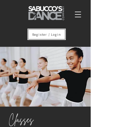
Register / Login
Classes