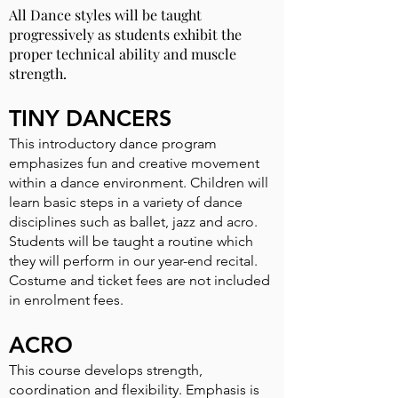
All Dance styles will be taught
progressively as students exhibit the
proper technical ability and muscle
strength.
TINY DANCERS
This introductory dance program
emphasizes fun and creative movement
within a dance environment. Children will
learn basic steps in a variety of dance
disciplines such as ballet, jazz and acro.
Students will be taught a routine which
they will perform in our year-end recital.
Costume and ticket fees are not included
in enrolment fees.
ACRO
This course develops strength,
coordination and flexibility. Emphasis is